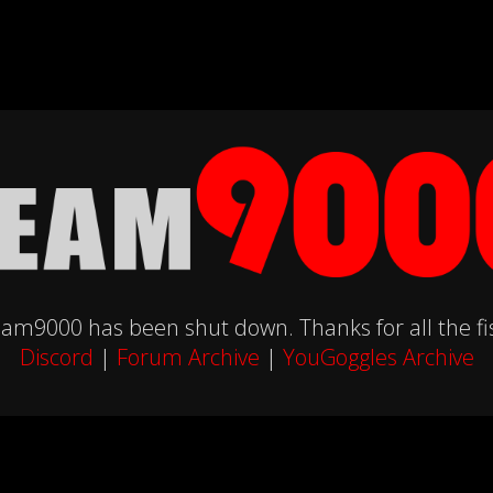
am9000 has been shut down. Thanks for all the fi
Discord
|
Forum Archive
|
YouGoggles Archive